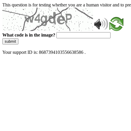
This question is for testing whether you are a human visitor and to 
What code is in the image?
submit
Your support ID is: 8687394103556638586 .