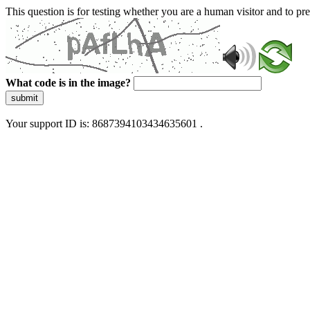
This question is for testing whether you are a human visitor and to 
What code is in the image?
submit
Your support ID is: 8687394103434635601 .