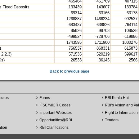
465464
451769
407115
e Fixed Deposits
133439
143607
133784
69314
63166
63178
1268887
1466234
992537
683437
638826
764114
85926
98703
108528
-499524
-728706
-119896
1743595
1711980
1880276
)
756537
868331
615873
 2.2.3)
571535
520219
599617
Ds)
26533
36145
2566
Back to previous page
sures
Forms
RBI Kehta Hai
IFSC/MICR Codes
RBI’s Vision and Va
Important Websites
Right to Information 
Opportunities
@
RBI
Tenders
ation
RBI Clarifications