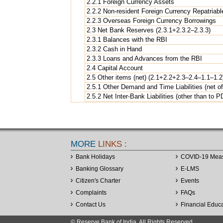
2.2.1 Foreign Currency Assets
2.2.2 Non-resident Foreign Currency Repatriabl
2.2.3 Overseas Foreign Currency Borrowings
2.3 Net Bank Reserves (2.3.1+2.3.2–2.3.3)
2.3.1 Balances with the RBI
2.3.2 Cash in Hand
2.3.3 Loans and Advances from the RBI
2.4 Capital Account
2.5 Other items (net) (2.1+2.2+2.3–2.4–1.1–1.2
2.5.1 Other Demand and Time Liabilities (net of
2.5.2 Net Inter-Bank Liabilities (other than to P
MORE
LINKS :
Bank Holidays
COVID-19 Mea
Banking Glossary
E-LMS
Citizen's Charter
Events
Complaints
FAQs
Contact Us
Financial Educ
© Reserve Bank of India. All Rights Reserved.