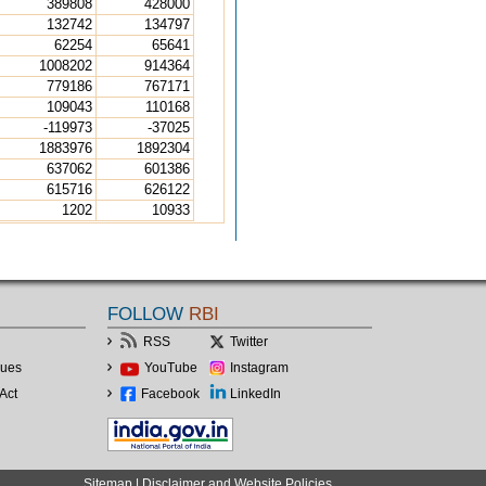
389808
428000
132742
134797
62254
65641
1008202
914364
779186
767171
109043
110168
-119973
-37025
1883976
1892304
637062
601386
615716
626122
1202
10933
FOLLOW
RBI
RSS
Twitter
lues
YouTube
Instagram
Act
Facebook
LinkedIn
Sitemap
|
Disclaimer and Website Policies