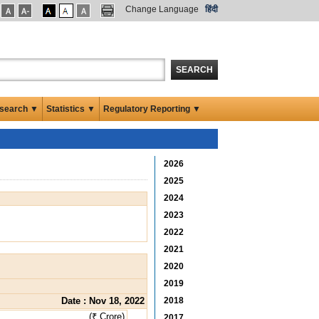
Change Language
हिंदी
SEARCH
search ▼
Statistics ▼
Regulatory Reporting ▼
2026
2025
2024
2023
2022
2021
2020
2019
Date : Nov 18, 2022
2018
(₹ Crore)
2017