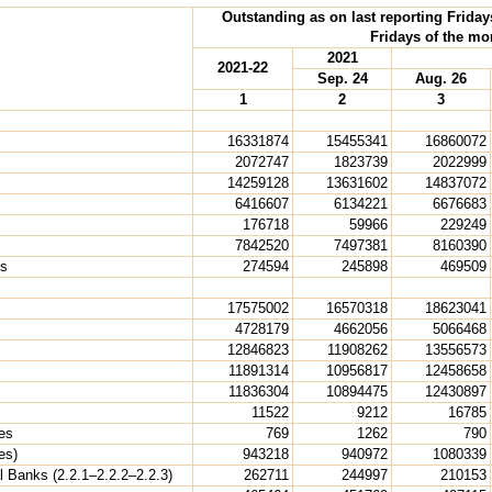
Outstanding as on last reporting Friday
Fridays of the mo
2021
2021-22
Sep. 24
Aug. 26
1
2
3
16331874
15455341
16860072
2072747
1823739
2022999
14259128
13631602
14837072
6416607
6134221
6676683
176718
59966
229249
7842520
7497381
8160390
ns
274594
245898
469509
17575002
16570318
18623041
4728179
4662056
5066468
12846823
11908262
13556573
11891314
10956817
12458658
11836304
10894475
12430897
11522
9212
16785
ies
769
1262
790
es)
943218
940972
1080339
 Banks (2.2.1–2.2.2–2.2.3)
262711
244997
210153