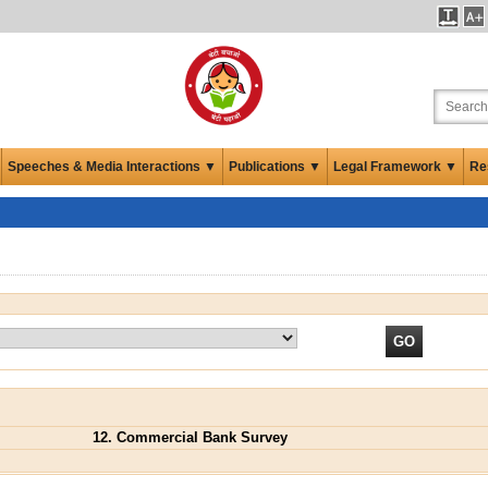
Speeches & Media Interactions ▼
Publications ▼
Legal Framework ▼
Re
12. Commercial Bank Survey