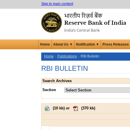
Skip to main content
Home
About Us ▼
Notification ▼
Press Releases
Home
Publications
RBI Bulletin
RBI BULLETIN
Search Archives
Section
(
10 kb
) or
(
370 kb
)