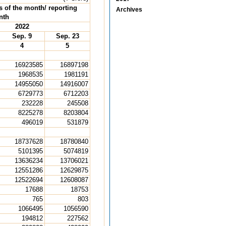
s of the month/ reporting
Archives
nth
2022
Sep. 9
Sep. 23
4
5
16923585
16897198
1968535
1981191
14955050
14916007
6729773
6712203
232228
245508
8225278
8203804
496019
531879
18737628
18780840
5101395
5074819
13636234
13706021
12551286
12629875
12522694
12608087
17688
18753
765
803
1066495
1056590
194812
227562