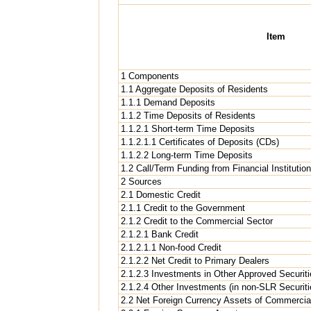
Item
1 Components
1.1 Aggregate Deposits of Residents
1.1.1 Demand Deposits
1.1.2 Time Deposits of Residents
1.1.2.1 Short-term Time Deposits
1.1.2.1.1 Certificates of Deposits (CDs)
1.1.2.2 Long-term Time Deposits
1.2 Call/Term Funding from Financial Institutio
2 Sources
2.1 Domestic Credit
2.1.1 Credit to the Government
2.1.2 Credit to the Commercial Sector
2.1.2.1 Bank Credit
2.1.2.1.1 Non-food Credit
2.1.2.2 Net Credit to Primary Dealers
2.1.2.3 Investments in Other Approved Securit
2.1.2.4 Other Investments (in non-SLR Securiti
2.2 Net Foreign Currency Assets of Commercial