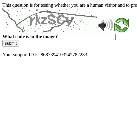
This question is for testing whether you are a human visitor and to 
What code is in the image?
submit
Your support ID is: 8687394103545782283 .