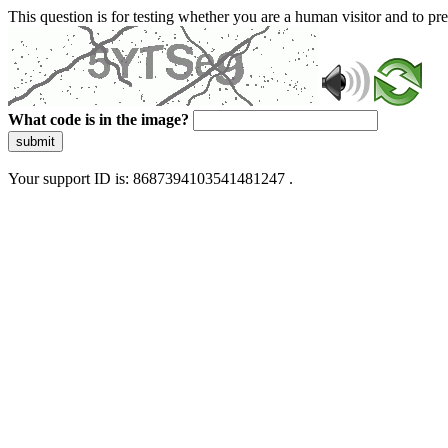
This question is for testing whether you are a human visitor and to 
What code is in the image?
submit
Your support ID is: 8687394103541481247 .