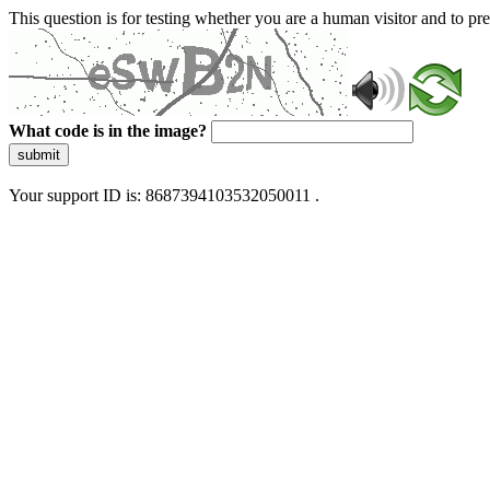
This question is for testing whether you are a human visitor and to 
What code is in the image?
submit
Your support ID is: 8687394103532050011 .