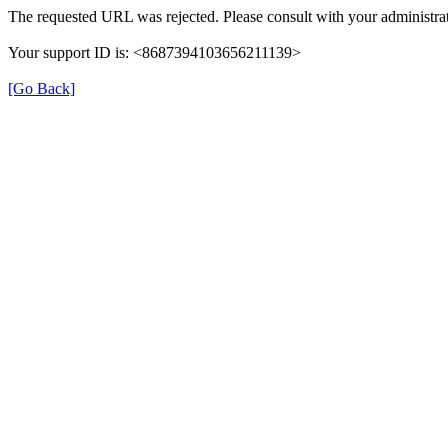
The requested URL was rejected. Please consult with your administrat
Your support ID is: <8687394103656211139>
[Go Back]