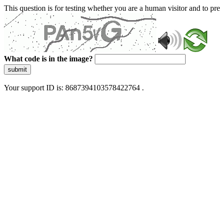
This question is for testing whether you are a human visitor and to 
What code is in the image?
submit
Your support ID is: 8687394103578422764 .