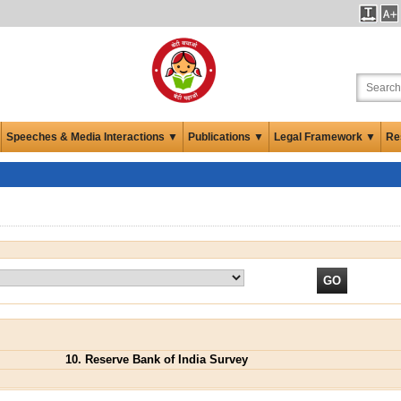
Speeches & Media Interactions ▼
Publications ▼
Legal Framework ▼
Re
10. Reserve Bank of India Survey