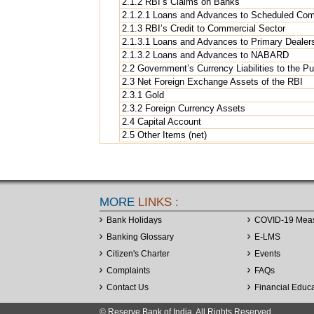
2.1.2 RBI’s Claims on Banks
2.1.2.1 Loans and Advances to Scheduled Co
2.1.3 RBI’s Credit to Commercial Sector
2.1.3.1 Loans and Advances to Primary Dealer
2.1.3.2 Loans and Advances to NABARD
2.2 Government’s Currency Liabilities to the Pu
2.3 Net Foreign Exchange Assets of the RBI
2.3.1 Gold
2.3.2 Foreign Currency Assets
2.4 Capital Account
2.5 Other Items (net)
MORE
LINKS :
Bank Holidays
COVID-19 Mea
Banking Glossary
E-LMS
Citizen's Charter
Events
Complaints
FAQs
Contact Us
Financial Educ
© Reserve Bank of India. All Rights Reserved.