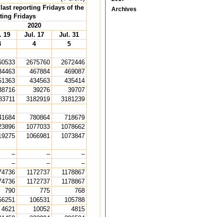
ast reporting Fridays of the
Archives
ting Fridays
2020
. 19
Jul. 17
Jul. 31
3
4
5
60533
2675760
2672446
84463
467884
469087
51363
434563
435414
38716
39276
39707
83711
3182919
3181239
41684
780864
718679
23896
1077033
1078662
19275
1066981
1073847
–
–
–
–
–
–
74736
1172737
1178867
74736
1172737
1178867
790
775
768
56251
106531
105788
4621
10052
4815