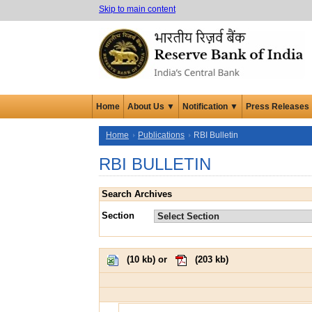
Skip to main content
Home
About Us ▼
Notification ▼
Press Releases
Home
Publications
RBI Bulletin
RBI BULLETIN
Search Archives
Section
(
10 kb
) or
(
203 kb
)