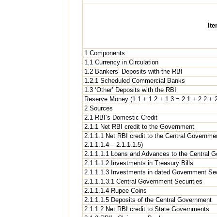
It
1 Components
1.1 Currency in Circulation
1.2 Bankers’ Deposits with the RBI
1.2.1 Scheduled Commercial Banks
1.3 ‘Other’ Deposits with the RBI
Reserve Money (1.1 + 1.2 + 1.3 = 2.1 + 2.2 + 2
2 Sources
2.1 RBI’s Domestic Credit
2.1.1 Net RBI credit to the Government
2.1.1.1 Net RBI credit to the Central Governmen
2.1.1.1.4 – 2.1.1.1.5)
2.1.1.1.1 Loans and Advances to the Central 
2.1.1.1.2 Investments in Treasury Bills
2.1.1.1.3 Investments in dated Government Sec
2.1.1.1.3.1 Central Government Securities
2.1.1.1.4 Rupee Coins
2.1.1.1.5 Deposits of the Central Government
2.1.1.2 Net RBI credit to State Governments