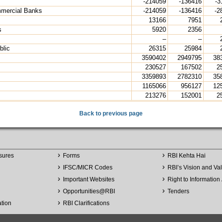
-214059
-136416
-3
mmercial Banks
-214059
-136416
-2
13166
7951
s
5920
2356
–
–
blic
26315
25984
3590402
2949795
38
230527
167502
2
3359893
2782310
35
1165066
956127
12
213276
152001
2
Back to previous page
sures
Forms
RBI Kehta Hai
IFSC/MICR Codes
RBI’s Vision and Va
Important Websites
Right to Information 
Opportunities
@
RBI
Tenders
ation
RBI Clarifications