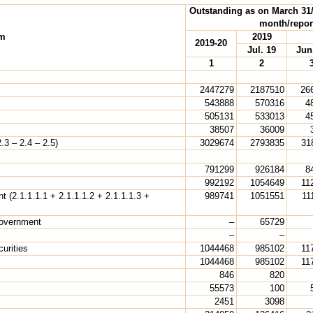
Outstanding as on March 31/l
month/repor
em
2019
2019-20
Jul. 19
Jun
1
2
2447279
2187510
26
543888
570316
4
505131
533013
4
38507
36009
.3 – 2.4 – 2.5)
3029674
2793835
31
791299
926184
8
992192
1054649
11
t (2.1.1.1.1 + 2.1.1.1.2 + 2.1.1.1.3 +
989741
1051551
11
Government
–
65729
–
–
urities
1044468
985102
11
1044468
985102
11
846
820
55573
100
2451
3098