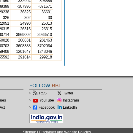
11450
-332994
-396584
89399
-307996
-371571
29238
36825
36601
326
302
30
22051
24998
25013
26315
26315
26315
30714
3869002
3983510
50028
260631
281463
80703
3608388
3702064
59409
1201647
1248046
55592
291614
299218
FOLLOW
RBI
RSS
Twitter
lues
YouTube
Instagram
Act
Facebook
LinkedIn
Sitemap
|
Disclaimer and Website Policies