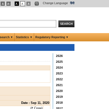
Change Language
हिंदी
SEARCH
search ▼
Statistics ▼
Regulatory Reporting ▼
2026
2025
2024
2023
2022
2021
2020
2019
Date : Sep 11, 2020
2018
(₹ Crore)
2017