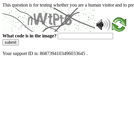
This question is for testing whether you are a human visitor and to 
What code is in the image?
submit
Your support ID is: 8687394103496033645 .