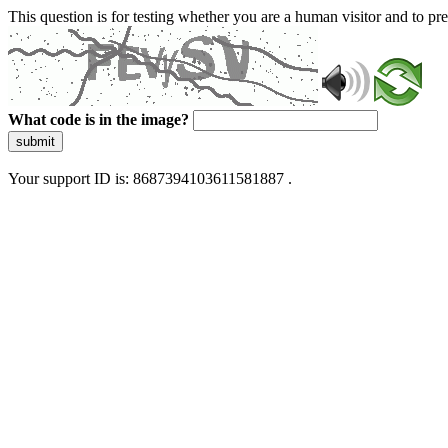
This question is for testing whether you are a human visitor and to 
What code is in the image?
submit
Your support ID is: 8687394103611581887 .