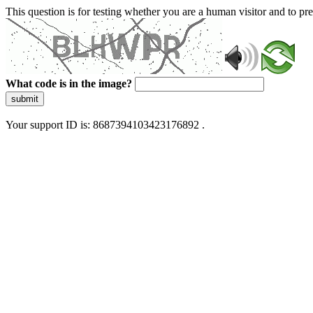
This question is for testing whether you are a human visitor and to 
What code is in the image?
submit
Your support ID is: 8687394103423176892 .