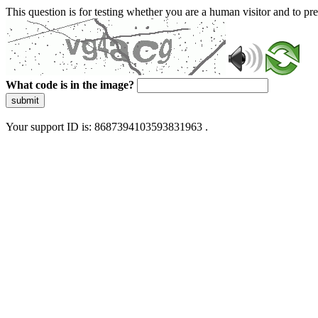
This question is for testing whether you are a human visitor and to 
What code is in the image?
submit
Your support ID is: 8687394103593831963 .