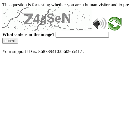
This question is for testing whether you are a human visitor and to 
What code is in the image?
submit
Your support ID is: 8687394103560955417 .