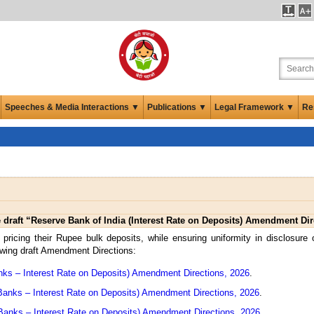
Speeches & Media Interactions ▼
Publications ▼
Legal Framework ▼
Re
draft “Reserve Bank of India (Interest Rate on Deposits) Amendment Dir
or pricing their Rupee bulk deposits, while ensuring uniformity in disclosure 
owing draft Amendment Directions:
ks – Interest Rate on Deposits) Amendment Directions, 2026
.
Banks – Interest Rate on Deposits) Amendment Directions, 2026
.
 Banks – Interest Rate on Deposits) Amendment Directions, 2026
.