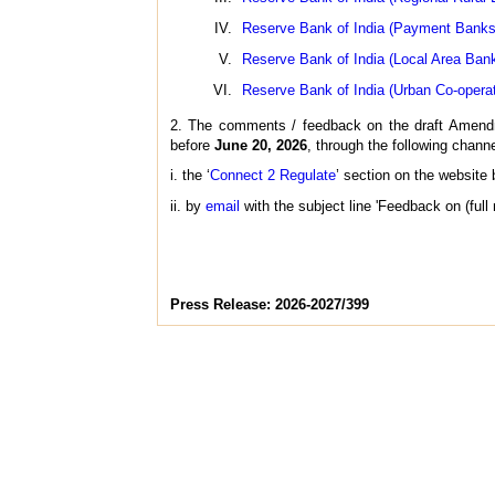
Reserve Bank of India (Payment Banks 
Reserve Bank of India (Local Area Ban
Reserve Bank of India (Urban Co-opera
2. The comments / feedback on the draft Amendme
before
June 20, 2026
, through the following channe
i. the ‘
Connect 2 Regulate
’ section on the website
ii. by
email
with the subject line 'Feedback on (full
Press Release: 2026-2027/399