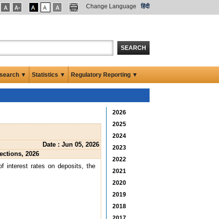
Change Language
हिंदी
SEARCH
search ▼
Statistics ▼
Regulatory Reporting ▼
2026
2025
2024
Date : Jun 05, 2026
2023
ections, 2026
2022
of interest rates on deposits, the
2021
2020
2019
2018
2017