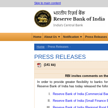
Skip to main content
Home
About Us ▼
Notification ▼
Press Releases
Home
Press Releases
PRESS RELEASES
(
141 kb
)
RBI invites comments on the 
In order to provide greater flexibility to banks f
Reserve Bank of India has today released the foll
Reserve Bank of India (Commercial Ban
Reserve Bank of India (Small Finance 
Reserve Bank of India (Regional Rural