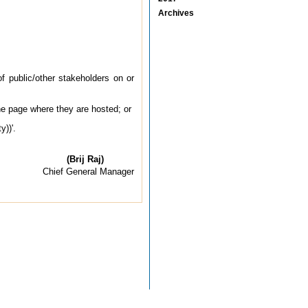
Archives
 public/other stakeholders on or
he page where they are hosted; or
y))'.
(Brij Raj)
Chief General Manager