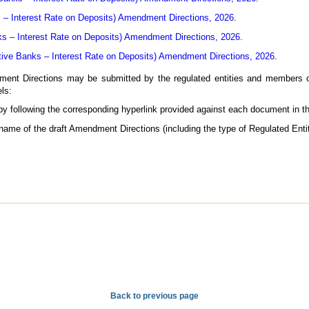
– Interest Rate on Deposits) Amendment Directions, 2026
.
ks – Interest Rate on Deposits) Amendment Directions, 2026
.
tive Banks – Interest Rate on Deposits) Amendment Directions, 2026
.
nt Directions may be submitted by the regulated entities and members of
ls:
 by following the corresponding hyperlink provided against each document in t
 name of the draft Amendment Directions (including the type of Regulated Entit
Back to previous page