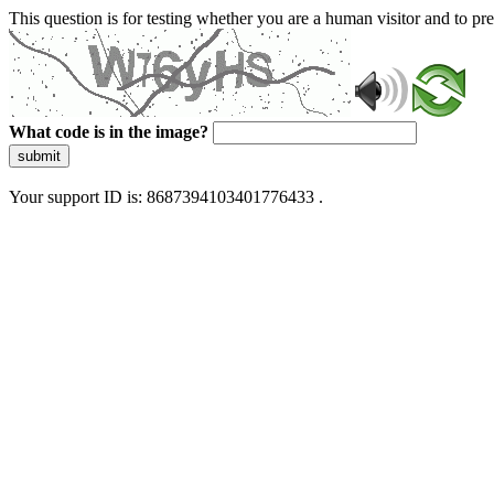
This question is for testing whether you are a human visitor and to 
What code is in the image?
submit
Your support ID is: 8687394103401776433 .