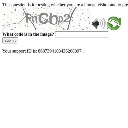
This question is for testing whether you are a human visitor and to 
What code is in the image?
submit
Your support ID is: 8687394103436208897 .