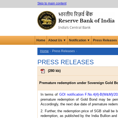
Skip to main content
Home
About Us ▼
Notification ▼
Press Releases
Home
Press Releases
PRESS RELEASES
(
280 kb
)
Premature redemption under Sovereign Gold Bon
In terms of
GOI notification F.No.4(4)-B(W&M)/20
premature redemption of Gold Bond may be permit
Accordingly, the next due date of premature redem
2. Further, the redemption price of SGB shall be b
redemption, as published by the India Bullion and