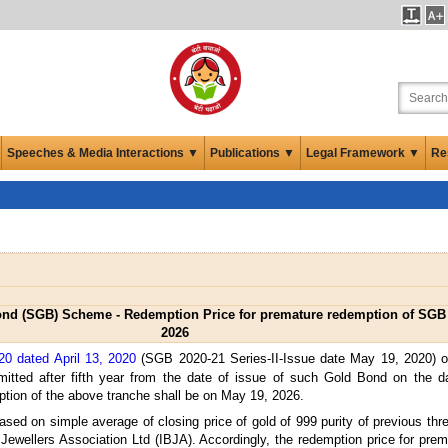
Speeches & Media Interactions ▼
Publications ▼
Legal Framework ▼
Re
d (SGB) Scheme - Redemption Price for premature redemption of SGB 2
2026
20 dated April 13, 2020
(SGB 2020-21 Series-II-Issue date May 19, 2020)
ted after fifth year from the date of issue of such Gold Bond on the da
ption of the above tranche shall be on May 19, 2026.
ased on simple average of closing price of gold of 999 purity of previous th
 Jewellers Association Ltd (IBJA). Accordingly, the redemption price for pr