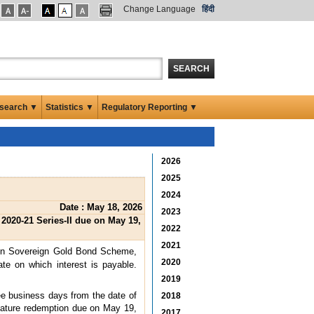
Change Language
हिंदी
SEARCH
search ▼
Statistics ▼
Regulatory Reporting ▼
2026
2025
2024
Date : May 18, 2026
2023
020-21 Series-II due on May 19,
2022
2021
 on Sovereign Gold Bond Scheme,
2020
te on which interest is payable.
2019
ree business days from the date of
2018
emature redemption due on May 19,
2017