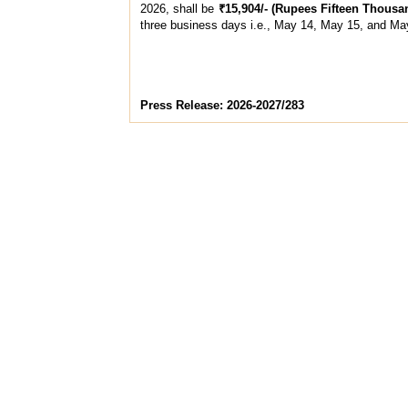
2026, shall be
₹15,904/- (Rupees Fifteen Thous
three business days i.e., May 14, May 15, and Ma
Press Release: 2026-2027/283