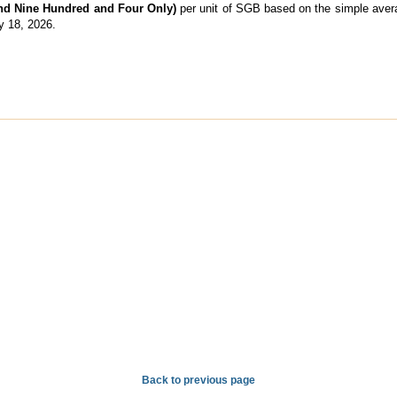
and Nine Hundred and Four Only)
per unit of SGB based on the simple averag
y 18, 2026.
Back to previous page