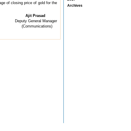
e of closing price of gold for the
Archives
Ajit Prasad
Deputy General Manager
(Communications)