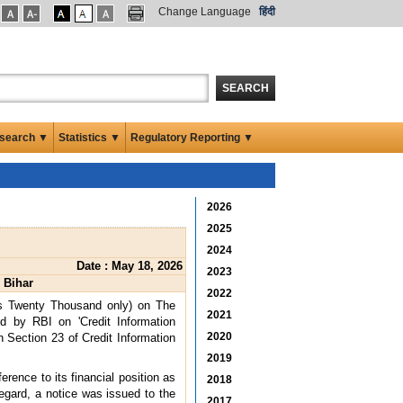
Change Language
हिंदी
SEARCH
search ▼
Statistics ▼
Regulatory Reporting ▼
2026
2025
2024
Date : May 18, 2026
2023
 Bihar
2022
es Twenty Thousand only) on The
2021
ed by RBI on 'Credit Information
2020
 Section 23 of Credit Information
2019
ence to its financial position as
2018
egard, a notice was issued to the
2017