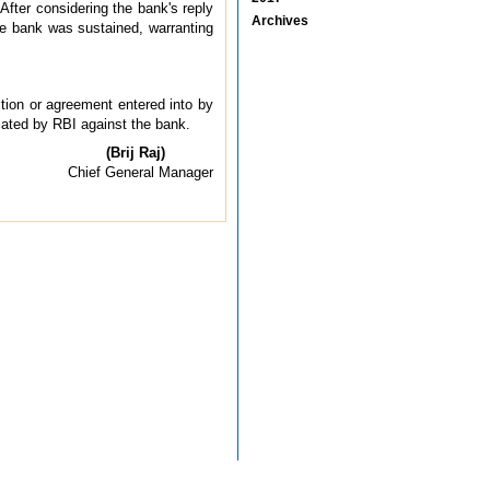
After considering the bank's reply
Archives
the bank was sustained, warranting
ction or agreement entered into by
tiated by RBI against the bank.
(Brij Raj)
Chief General Manager