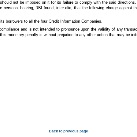
ould not be imposed on it for its failure to comply with the said directions. 
 personal hearing, RBI found, inter alia, that the following charge against 
 its borrowers to all the four Credit Information Companies.
 compliance and is not intended to pronounce upon the validity of any transa
 this monetary penalty is without prejudice to any other action that may be ini
Back to previous page