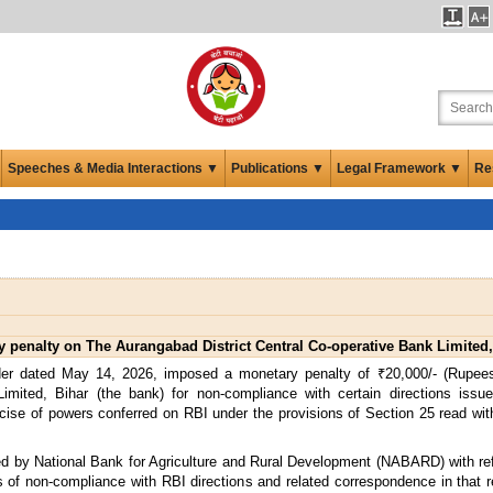
Speeches & Media Interactions ▼
Publications ▼
Legal Framework ▼
Re
penalty on The Aurangabad District Central Co-operative Bank Limited,
der dated May 14, 2026, imposed a monetary penalty of ₹20,000/- (Rupe
imited, Bihar (the bank) for non-compliance with certain directions issu
cise of powers conferred on RBI under the provisions of Section 25 read with
d by National Bank for Agriculture and Rural Development (NABARD) with refer
 of non-compliance with RBI directions and related correspondence in that r