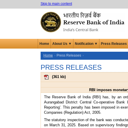
Skip to main content
Home
About Us ▼
Notification ▼
Press Releases
Home
Press Releases
PRESS RELEASES
(
361 kb
)
RBI imposes monetary 
The Reserve Bank of India (RBI) has, by an or
Aurangabad District Central Co-operative Bank L
Reporting'. This penalty has been imposed in exer
Companies (Regulation) Act, 2005.
The statutory inspection of the bank was conducte
on March 31, 2025. Based on supervisory findings