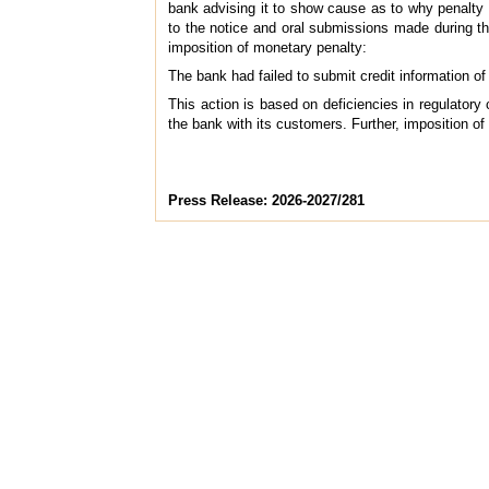
bank advising it to show cause as to why penalty sh
to the notice and oral submissions made during the
imposition of monetary penalty:
The bank had failed to submit credit information of
This action is based on deficiencies in regulatory
the bank with its customers. Further, imposition of
Press Release: 2026-2027/281