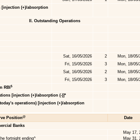
 [injection (+)/absorption
II. Outstanding Operations
Sat, 16/05/2026
2
Mon, 18/05/
Fri, 15/05/2026
3
Mon, 18/05/
Sat, 16/05/2026
2
Mon, 18/05/
Fri, 15/05/2026
3
Mon, 18/05/
$
om RBI
ions [injection (+)/absorption (-)]*
 today's
operations) [injection (+)/absorption
@
ve Position
Date
ercial Banks
May 17, 
he fortnight ending^
May 31, 