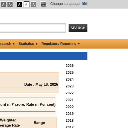
Change Language
हिंदी
SEARCH
search ▼
Statistics ▼
Regulatory Reporting ▼
2026
2025
2024
Date : May 18, 2026
2023
2022
2021
nt in ₹ crore, Rate in Per cent)
2020
2019
Weighted
2018
Range
verage Rate
2017