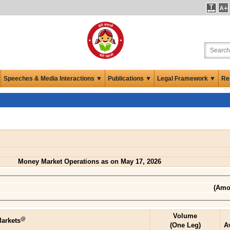
Speeches & Media Interactions ▼
Publications ▼
Legal Framework ▼
Re
Money Market Operations as on May 17, 2026
(Amou
Volume
@
arkets
(One Leg)
A