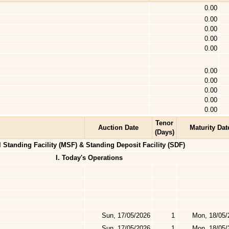
0.00
0.00
0.00
0.00
0.00
0.00
0.00
0.00
0.00
0.00
Tenor
Auction Date
Maturity Dat
(Days)
l Standing Facility (MSF) & Standing Deposit Facility (SDF)
I. Today's Operations
Sun, 17/05/2026
1
Mon, 18/05/
Sun, 17/05/2026
1
Mon, 18/05/