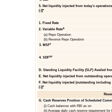
5. Net liquidity injected from today's operations
(-)]*
1. Fixed Rate
&
2. Variable Rate
(a) Repo Operation
(b) Reverse Repo Operation
#
3. MSF
Δ#
4. SDF
D. Standing Liquidity Facility (SLF) Availed fr
E. Net liquidity injected from outstanding operat
F. Net liquidity injected (outstanding including
(-)]*
Reser
G. Cash Reserves Position of Scheduled Comm
(i) Cash balances with RBI as on
(ii) Average daily cash reserve requirement for t