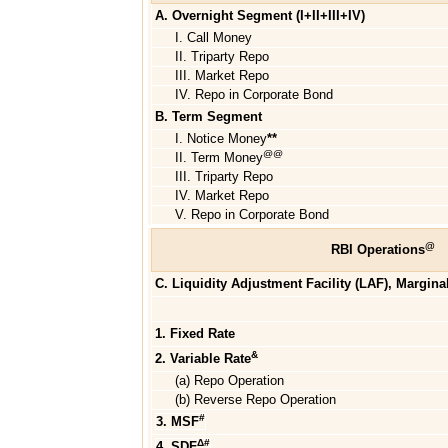
A. Overnight Segment (I+II+III+IV)
I. Call Money
II. Triparty Repo
III. Market Repo
IV. Repo in Corporate Bond
B. Term Segment
I. Notice Money
**
@@
II. Term Money
III. Triparty Repo
IV. Market Repo
V. Repo in Corporate Bond
@
RBI Operations
C. Liquidity Adjustment Facility (LAF), Margina
1. Fixed Rate
&
2. Variable Rate
(a) Repo Operation
(b) Reverse Repo Operation
#
3. MSF
Δ#
4. SDF