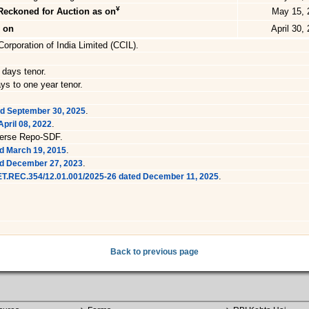
¥
Reckoned for Auction as on
May 15, 
s on
April 30,
orporation of India Limited (CCIL).
 days tenor.
ys to one year tenor.
.
ed September 30, 2025
.
pril 08, 2022
verse Repo-SDF.
.
d March 19, 2015
.
ed December 27, 2023
.
RET.REC.354/12.01.001/2025-26 dated December 11, 2025
Back to previous page