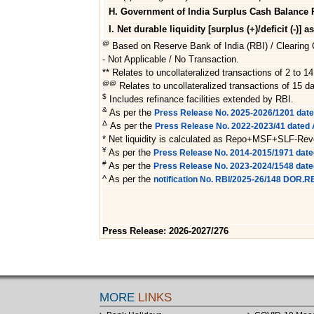
H. Government of India Surplus Cash Balance 
I. Net durable liquidity [surplus (+)/deficit (-)] a
@
Based on Reserve Bank of India (RBI) / Clearing C
- Not Applicable / No Transaction.
** Relates to uncollateralized transactions of 2 to 14
@@
Relates to uncollateralized transactions of 15 da
$
Includes refinance facilities extended by RBI.
&
As per the
Press Release No. 2025-2026/1201 dat
Δ
As per the
Press Release No. 2022-2023/41 dated A
* Net liquidity is calculated as Repo+MSF+SLF-Re
¥
As per the
Press Release No. 2014-2015/1971 date
#
As per the
Press Release No. 2023-2024/1548 dat
^ As per the
notification No. RBI/2025-26/148 DOR.
Press Release: 2026-2027/276
MORE
LINKS