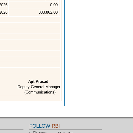
2026
0.00
 2026
303,862.00
Ajit Prasad
Deputy General Manager
(Communications)
FOLLOW
RBI