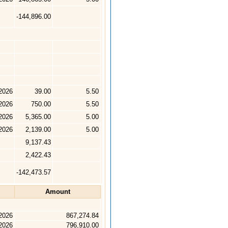
-144,896.00
2026
39.00
5.50
2026
750.00
5.50
2026
5,365.00
5.00
2026
2,139.00
5.00
9,137.43
2,422.43
-142,473.57
Amount
2026
867,274.84
2026
796,910.00