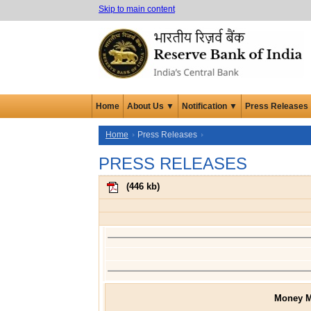
Skip to main content
Home
About Us ▼
Notification ▼
Press Releases
Home
Press Releases
PRESS RELEASES
(
446 kb
)
Money M