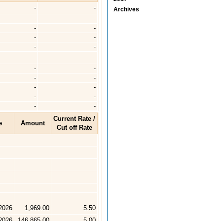
-
-
Archives
-
-
-
-
-
-
-
-
-
-
-
-
-
-
-
-
-
-
Current Rate /
e
Amount
Cut off Rate
2026
1,969.00
5.50
2026
146,865.00
5.00