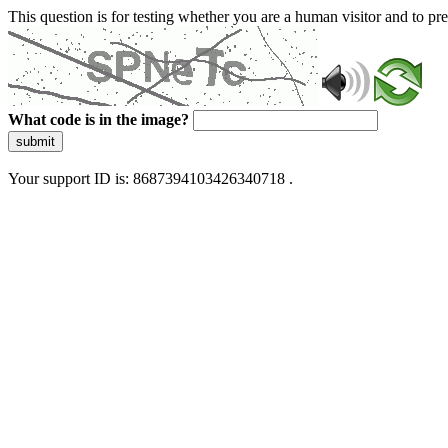
This question is for testing whether you are a human visitor and to 
What code is in the image?
submit
Your support ID is: 8687394103426340718 .