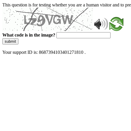
This question is for testing whether you are a human visitor and to 
What code is in the image?
submit
Your support ID is: 8687394103401271810 .