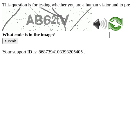
This question is for testing whether you are a human visitor and to 
What code is in the image?
submit
Your support ID is: 8687394103393205405 .