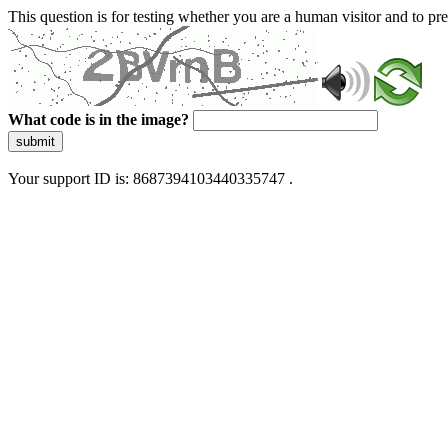
This question is for testing whether you are a human visitor and to 
What code is in the image?
submit
Your support ID is: 8687394103440335747 .