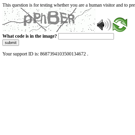
This question is for testing whether you are a human visitor and to 
What code is in the image?
submit
Your support ID is: 8687394103500134672 .