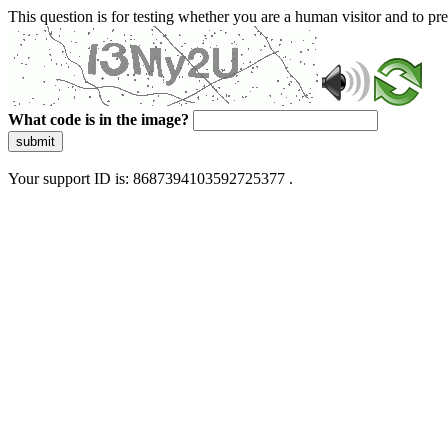
This question is for testing whether you are a human visitor and to 
What code is in the image?
submit
Your support ID is: 8687394103592725377 .