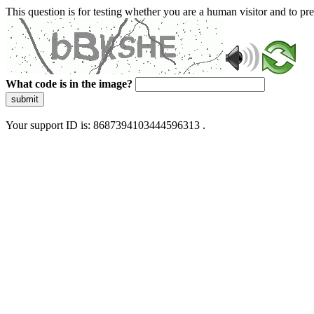
This question is for testing whether you are a human visitor and to 
What code is in the image?
submit
Your support ID is: 8687394103444596313 .