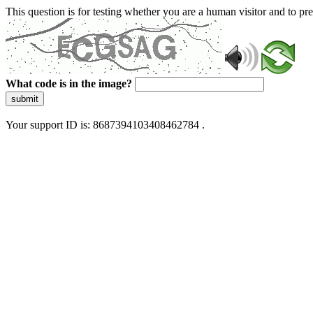
This question is for testing whether you are a human visitor and to 
What code is in the image?
submit
Your support ID is: 8687394103408462784 .