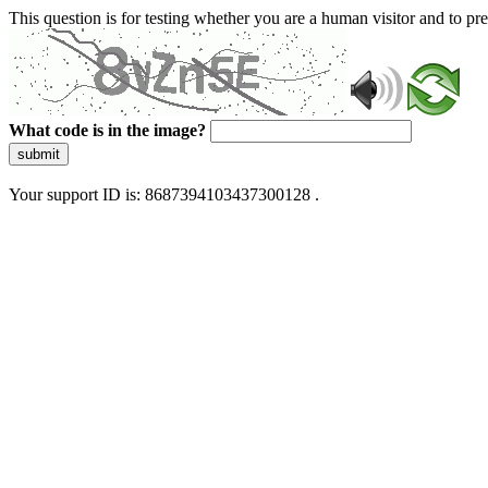
This question is for testing whether you are a human visitor and to 
What code is in the image?
submit
Your support ID is: 8687394103437300128 .