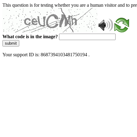
This question is for testing whether you are a human visitor and to 
What code is in the image?
submit
Your support ID is: 8687394103481750194 .