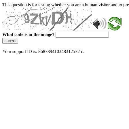
This question is for testing whether you are a human visitor and to 
What code is in the image?
submit
Your support ID is: 8687394103483125725 .