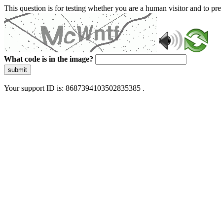
This question is for testing whether you are a human visitor and to 
What code is in the image?
submit
Your support ID is: 8687394103502835385 .