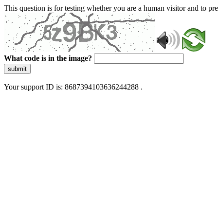
This question is for testing whether you are a human visitor and to 
What code is in the image?
submit
Your support ID is: 8687394103636244288 .