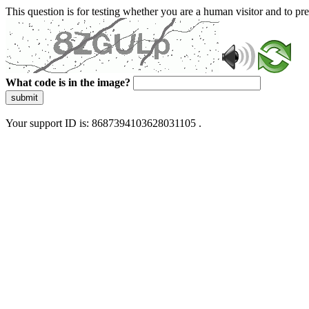
This question is for testing whether you are a human visitor and to 
What code is in the image?
submit
Your support ID is: 8687394103628031105 .