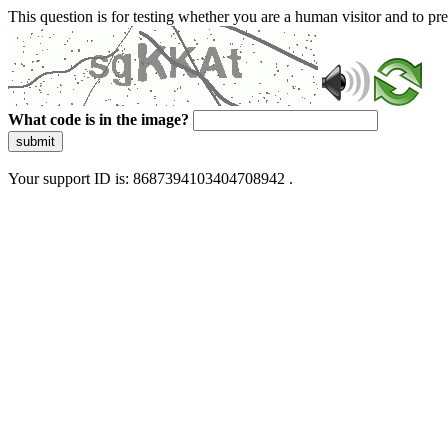
This question is for testing whether you are a human visitor and to 
What code is in the image?
submit
Your support ID is: 8687394103404708942 .