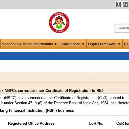
Speeches & Media Interactions ▼
Publications ▼
Legal Framework ▼
Re
ix NBFCs surrender their Certificate of Registration to RBI
s (NBFC) have surrendered the Certificate of Registration (CoR) granted to 
it under Section 45-IA (6) of the Reserve Bank of India Act, 1934, has theref
king Financial Institution (NBFI) business
Registered Office Address
CoR No.
CoR Is