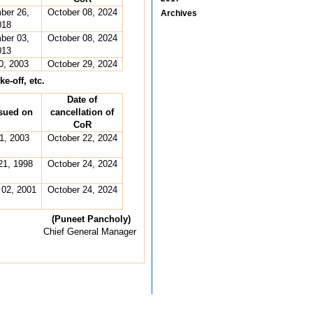
ber 26,
October 08, 2024
Archives
018
ber 03,
October 08, 2024
013
0, 2003
October 29, 2024
e-off, etc.
Date of
sued on
cancellation of
CoR
01, 2003
October 22, 2024
21, 1998
October 24, 2024
 02, 2001
October 24, 2024
(Puneet Pancholy)
Chief General Manager