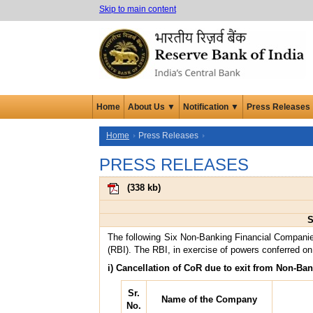
Skip to main content
Home
About Us ▼
Notification ▼
Press Releases
Home
Press Releases
PRESS RELEASES
(
338 kb
)
S
The following Six Non-Banking Financial Companie
(RBI). The RBI, in exercise of powers conferred on 
i) Cancellation of CoR due to exit from Non-Ban
Sr.
Name of the Company
No.