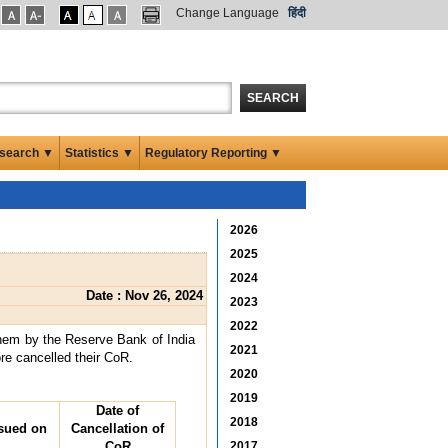
Change Language
हिंदी
SEARCH
search ▼
Statistics ▼
Regulatory Reporting ▼
2026
2025
2024
Date : Nov 26, 2024
2023
2022
them by the Reserve Bank of India
2021
ore cancelled their CoR.
2020
2019
Date of
2018
sued on
Cancellation of
CoR
2017