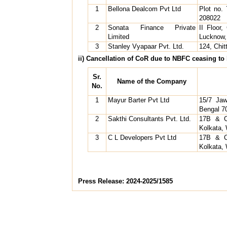
1
Bellona Dealcom Pvt Ltd
Plot no.
208022
2
Sonata Finance Private
II Floor
Limited
Lucknow,
3
Stanley Vyapaar Pvt. Ltd.
124, Chi
ii) Cancellation of CoR due to NBFC ceasing to b
Sr.
Name of the Company
No.
1
Mayur Barter Pvt Ltd
15/7 Jaw
Bengal 7
2
Sakthi Consultants Pvt. Ltd.
17B & C
Kolkata,
3
C L Developers Pvt Ltd
17B & C
Kolkata,
Press Release: 2024-2025/1585