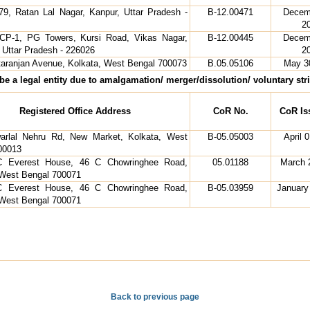
 79, Ratan Lal Nagar, Kanpur, Uttar Pradesh -
B-12.00471
Decem
2
, CP-1, PG Towers, Kursi Road, Vikas Nagar,
B-12.00445
Decem
 Uttar Pradesh - 226026
2
ttaranjan Avenue, Kolkata, West Bengal 700073
B.05.05106
May 3
e a legal entity due to amalgamation/ merger/dissolution/ voluntary strik
Registered Office Address
CoR No.
CoR Is
arlal Nehru Rd, New Market, Kolkata, West
B-05.05003
April 
00013
 Everest House, 46 C Chowringhee Road,
05.01188
March 
 West Bengal 700071
 Everest House, 46 C Chowringhee Road,
B-05.03959
January
 West Bengal 700071
Back to previous page