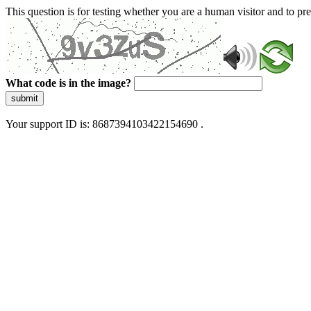
This question is for testing whether you are a human visitor and to 
What code is in the image?
submit
Your support ID is: 8687394103422154690 .