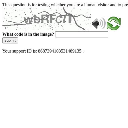
This question is for testing whether you are a human visitor and to 
What code is in the image?
submit
Your support ID is: 8687394103531489135 .