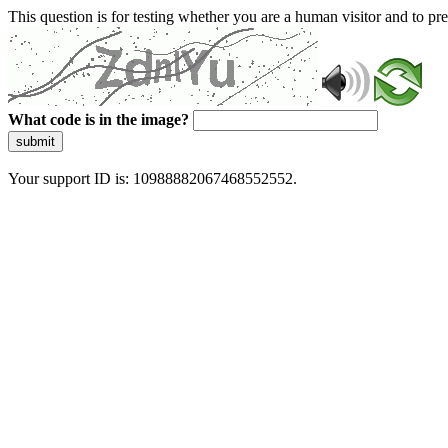
This question is for testing whether you are a human visitor and to 
What code is in the image?
submit
Your support ID is: 10988882067468552552.