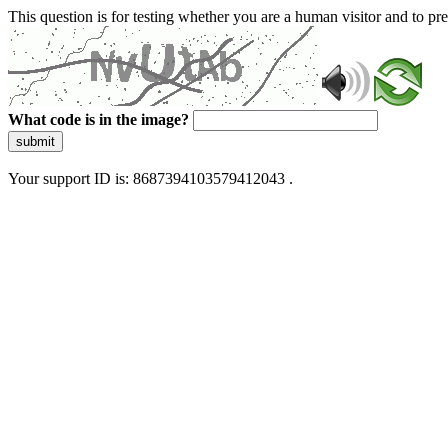
This question is for testing whether you are a human visitor and to 
What code is in the image?
submit
Your support ID is: 8687394103579412043 .