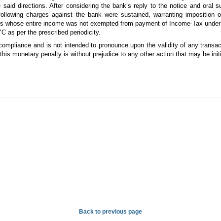
e said directions. After considering the bank’s reply to the notice and oral
 following charges against the bank were sustained, warranting imposition 
ons whose entire income was not exempted from payment of Income-Tax under 
YC as per the prescribed periodicity.
 compliance and is not intended to pronounce upon the validity of any transa
 this monetary penalty is without prejudice to any other action that may be ini
Back to previous page