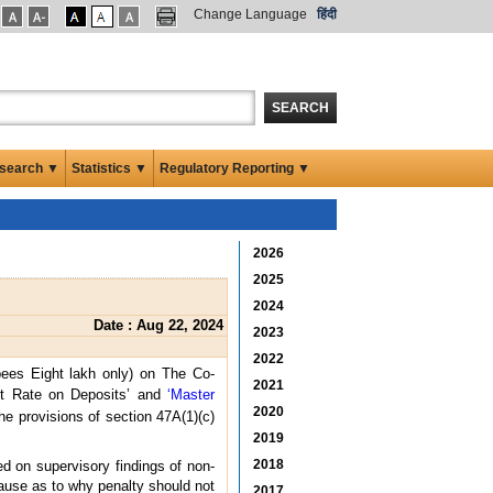
Change Language
हिंदी
SEARCH
search ▼
Statistics ▼
Regulatory Reporting ▼
2026
2025
2024
Date : Aug 22, 2024
2023
2022
ees Eight lakh only) on The Co-
2021
est Rate on Deposits’ and
‘Master
2020
he provisions of section 47A(1)(c)
2019
2018
d on supervisory findings of non-
cause as to why penalty should not
2017