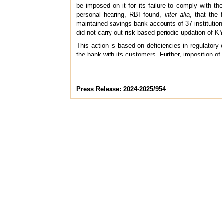
be imposed on it for its failure to comply with th
personal hearing, RBI found,
inter alia
, that the
maintained savings bank accounts of 37 instituti
did not carry out risk based periodic updation of K
This action is based on deficiencies in regulatory
the bank with its customers. Further, imposition of
Press Release: 2024-2025/954