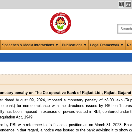
Speeches & Media Interactions ▼
Publications ▼
Legal Framework ▼
Re
etary penalty on The Co-operative Bank of Rajkot Ltd., Rajkot, Gujarat
er dated August 09, 2024, imposed a monetary penalty of ₹8.00 lakh (Rup
(the bank) for non-compliance with the directions issued by RBI on ‘Inter
lty has been imposed in exercise of powers vested in RBI, conferred under t
egulation Act, 1949.
d by RBI with reference to its financial position as on March 31, 2023. Base
ondence in that regard, a notice was issued to the bank advising it to show 