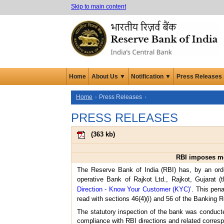
Skip to main content
Home
About Us ▼
Notification ▼
Press Releases
Home
Press Releases
PRESS RELEASES
(
363 kb
)
RBI imposes mon
The Reserve Bank of India (RBI) has, by an ord
operative Bank of Rajkot Ltd., Rajkot, Gujarat 
Direction - Know Your Customer (KYC)’
. This pena
read with sections 46(4)(i) and 56 of the Banking R
The statutory inspection of the bank was conducte
compliance with RBI directions and related corresp