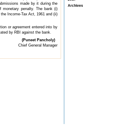
 submissions made by it during the
Archives
of monetary penalty. The bank (i)
the Income-Tax Act, 1961 and (ii)
ction or agreement entered into by
tiated by RBI against the bank.
(Puneet Pancholy)
Chief General Manager