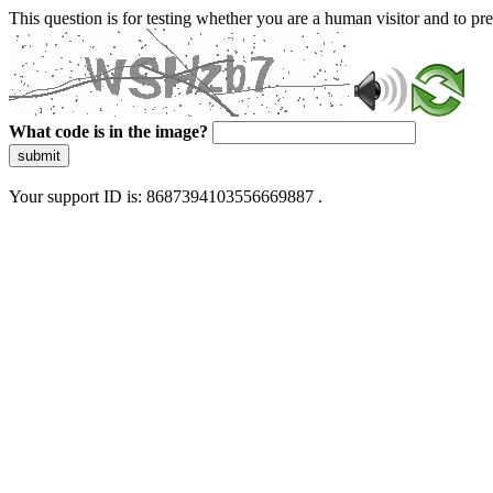
This question is for testing whether you are a human visitor and to 
What code is in the image?
submit
Your support ID is: 8687394103556669887 .