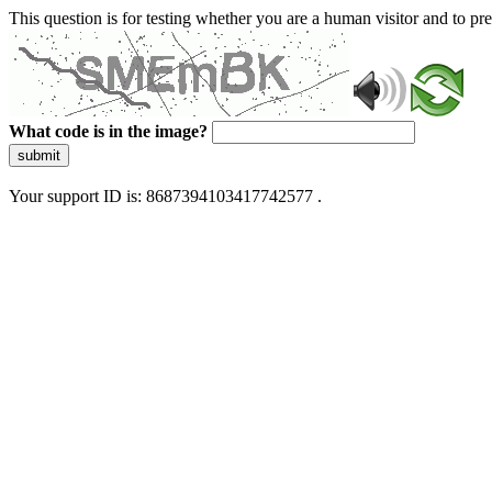
This question is for testing whether you are a human visitor and to 
What code is in the image?
submit
Your support ID is: 8687394103417742577 .