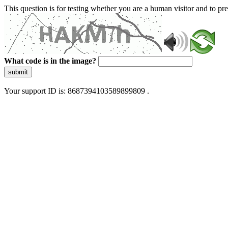
This question is for testing whether you are a human visitor and to 
What code is in the image?
submit
Your support ID is: 8687394103589899809 .