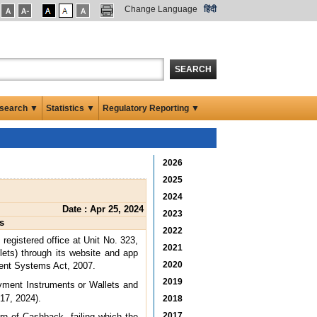
Change Language
हिंदी
SEARCH
search ▼
Statistics ▼
Regulatory Reporting ▼
2026
2025
2024
Date : Apr 25, 2024
2023
s
2022
registered office at Unit No. 323,
2021
ets) through its website and app
2020
ement Systems Act, 2007.
2019
ayment Instruments or Wallets and
 17, 2024).
2018
2017
rn of Cashback, failing which the