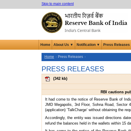
Skip to main content
Home
About Us ▼
Notification ▼
Press Releases
Home
Press Releases
PRESS RELEASES
(
342 kb
)
RBI cautions pub
It had come to the notice of Reserve Bank of India
JMD Megapolis, 3rd Floor, Sohna Road, Sector 48
(application) ‘TalkCharge’ without obtaining the r
Accordingly, the entity was issued directions date
refund the balances held in the wallets within 15 d
It has come to the notice of the Reserve Bank th