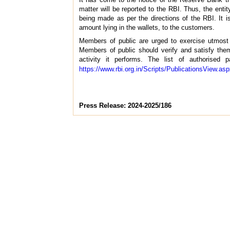
matter will be reported to the RBI. Thus, the en
being made as per the directions of the RBI. It is
amount lying in the wallets, to the customers.
Members of public are urged to exercise utmost c
Members of public should verify and satisfy thems
activity it performs. The list of authorise
https://www.rbi.org.in/Scripts/PublicationsView.a
Press Release: 2024-2025/186