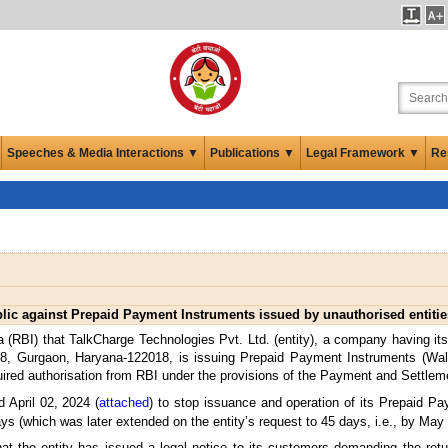
Speeches & Media Interactions ▼
Publications ▼
Legal Framework ▼
Re
lic against Prepaid Payment Instruments issued by unauthorised entitie
 (RBI) that TalkCharge Technologies Pvt. Ltd. (entity), a company having its 
, Gurgaon, Haryana-122018, is issuing Prepaid Payment Instruments (Wall
equired authorisation from RBI under the provisions of the Payment and Settl
d April 02, 2024 (
attached
) to stop issuance and operation of its Prepaid P
ays (which was later extended on the entity’s request to 45 days, i.e., by May
at the entity has issued a legal notice to its customers demanding the retu