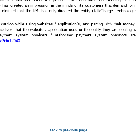
tity has created an impression in the minds of its customers that demand fo
 clarified that the RBI has only directed the entity (TalkCharge Technologie
aution while using websites / application/s, and parting with their money
elves that the website / application used or the entity they are dealing wi
d payment system providers / authorised payment system operators ar
spx?id=12043
.
Back to previous page