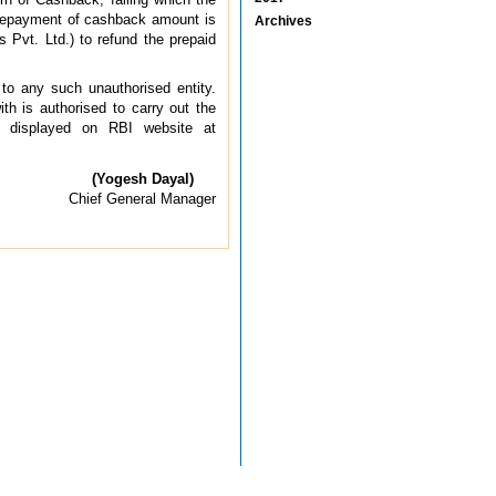
r repayment of cashback amount is
Archives
s Pvt. Ltd.) to refund the prepaid
 to any such unauthorised entity.
th is authorised to carry out the
e displayed on RBI website at
(Yogesh Dayal)
Chief General Manager