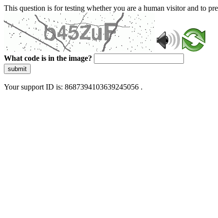
This question is for testing whether you are a human visitor and to 
What code is in the image?
submit
Your support ID is: 8687394103639245056 .