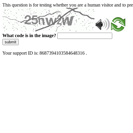
This question is for testing whether you are a human visitor and to 
What code is in the image?
submit
Your support ID is: 8687394103584648316 .