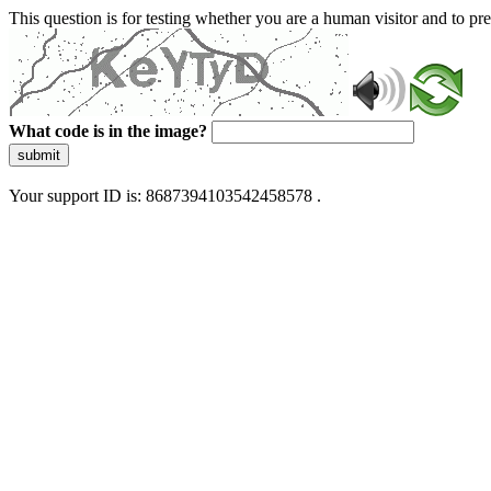
This question is for testing whether you are a human visitor and to 
What code is in the image?
submit
Your support ID is: 8687394103542458578 .