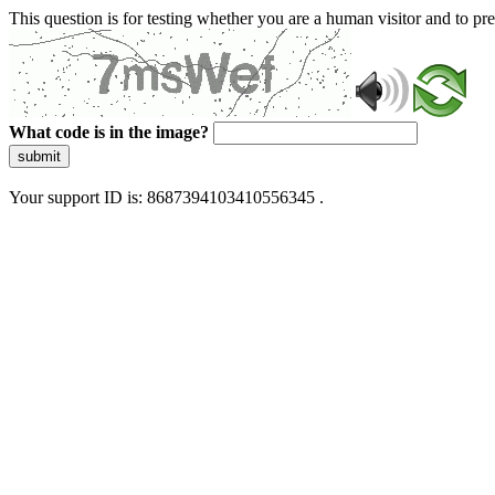
This question is for testing whether you are a human visitor and to 
What code is in the image?
submit
Your support ID is: 8687394103410556345 .