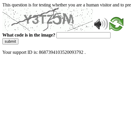
This question is for testing whether you are a human visitor and to 
What code is in the image?
submit
Your support ID is: 8687394103520093792 .